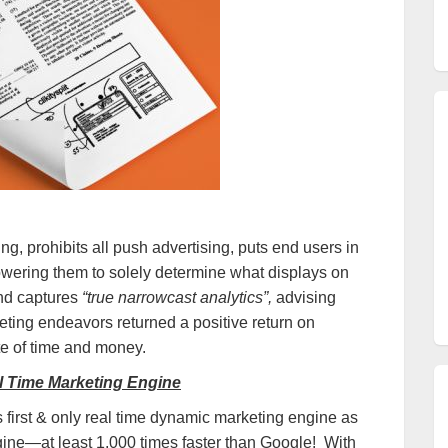
ng, prohibits all push advertising, puts end users in
powering them to solely determine what displays on
and captures
“true narrowcast analytics”,
advising
ting endeavors returned a positive return on
te of time and money.
al Time Marketing Engine
’s first & only real time dynamic marketing engine as
ngine—at least 1,000 times faster than Google! With