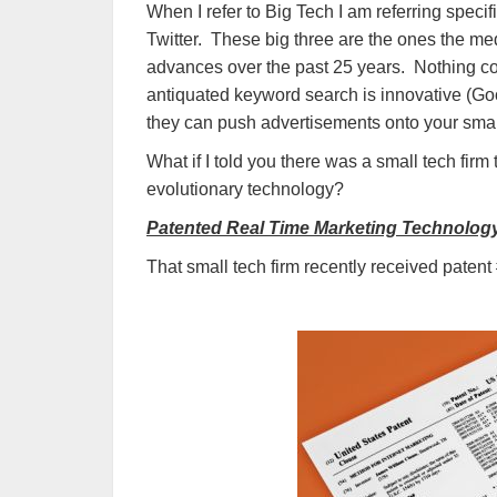
When I refer to Big Tech I am referring spec
Twitter. These big three are the ones the me
advances over the past 25 years. Nothing cou
antiquated keyword search is innovative (Goog
they can push advertisements onto your sm
What if I told you there was a small tech firm 
evolutionary technology?
Patented Real Time Marketing Technolog
That small tech firm recently received patent