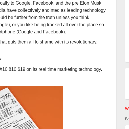
ifically to Google, Facebook, and the pre Elon Musk
dia have collectively anointed as leading technology
ld be further from the truth unless you think
le), or you like being tracked all over the place so
artphone (Google and Facebook).
that puts them all to shame with its revolutionary,
y
 #10,810,619 on its real time marketing technology.
Wi
Se