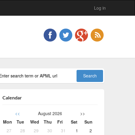
Log in
Calendar
<<
August 2026
>>
Mon
Tue
Wed
Thu
Fri
Sat
Sun
27
28
29
30
31
1
2