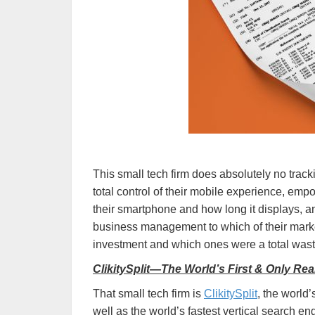
This small tech firm does absolutely no tracki
total control of their mobile experience, em
their smartphone and how long it displays, 
business management to which of their marke
investment and which ones were a total was
ClikitySplit—The World’s First & Only Re
That small tech firm is
ClikitySplit
, the world
well as the world’s fastest vertical search e