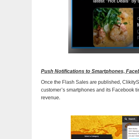
Push Notifications to Smartphones, Face
Once the Flash Sales are published, Clikity
customer’s smartphones and its Facebook tim
revenue.