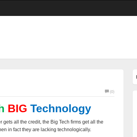
(0)
h
BIG
Technology
 gets all the credit, the Big Tech firms get all the
en in fact they are lacking technologically.