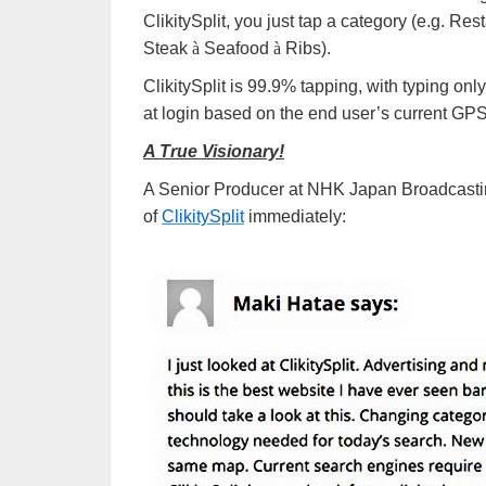
ClikitySplit, you just tap a category (e.g. Re
Steak
à
Seafood
à
Ribs).
ClikitySplit is 99.9% tapping, with typing on
at login based on the end user’s current GPS
A True Visionary!
A Senior Producer at NHK Japan Broadcasting
of
ClikitySplit
immediately: