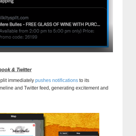
book & Twitter
Split immediately
pushes notifications
to its
eline and Twitter feed, generating excitement and