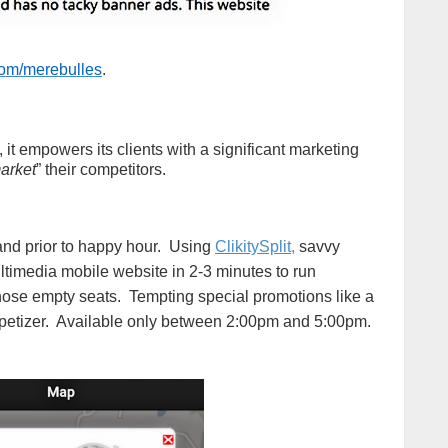
.com/merebulles
.
d, it empowers its clients with a significant marketing
market
” their competitors.
 and prior to happy hour. Using
ClikitySplit,
savvy
ltimedia mobile website in 2-3 minutes to run
 those empty seats. Tempting special promotions like a
appetizer. Available only between 2:00pm and 5:00pm.