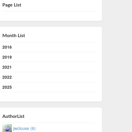
Page List
Month List
2016
2019
2021
2022
2025
AuthorList
jwclouse (6)