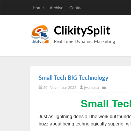
Home
Archive
Contact
ClikitySplit
Real Time Dynamic Marketing
Small Tech BIG Technology
29. November 2022
jwclouse
Small Tec
Just as lightning does all the work but thunder
buzz about being technologically superior wh