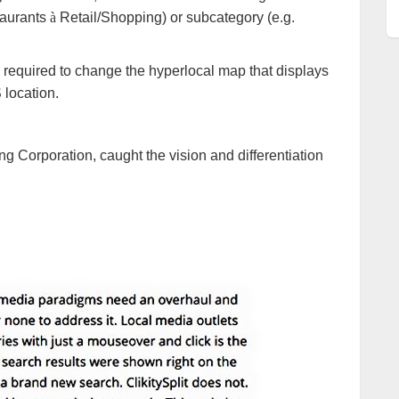
staurants
à
Retail/Shopping) or subcategory (e.g.
ly required to change the hyperlocal map that displays
 location.
 Corporation, caught the vision and differentiation