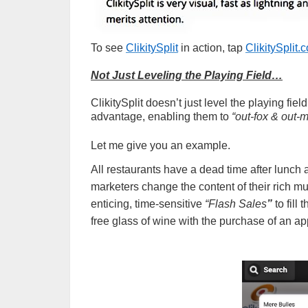
To see
ClikitySplit
in action, tap
ClikitySplit
Not Just Leveling the Playing Field…
ClikitySplit doesn’t just level the playing fiel
advantage, enabling them to
“out-fox & out-
Let me give you an example.
All restaurants have a dead time after lunch
marketers change the content of their rich mu
enticing, time-sensitive
“Flash Sales
”
to fill
free glass of wine with the purchase of an 