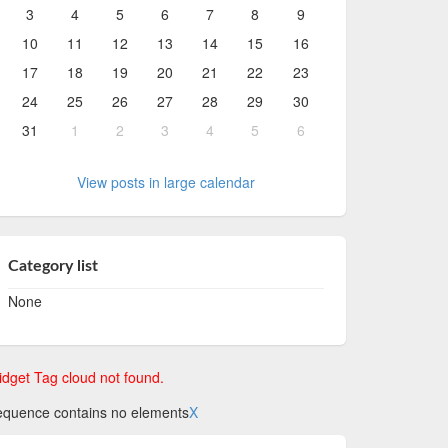
3
4
5
6
7
8
9
10
11
12
13
14
15
16
17
18
19
20
21
22
23
24
25
26
27
28
29
30
31
1
2
3
4
5
6
View posts in large calendar
Category list
None
dget Tag cloud not found.
quence contains no elements
X